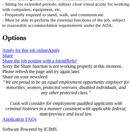
- Sitting for extended periods, utilizes close visual acuity for working
with computers, equipment, etc.
- Frequently required to stand, walk, and communicate.
- Must be able to perform the essential functions of the job, subject
to reasonable accommodation requirements under the ADA.
Options
Apply for this job online
Apply
Share
Share the job posting with a friend
Refer
Sorry the Share function is not working properly at this moment.
Please refresh the page and try again later.
Share on your newsfeed
“We are proud to be an equal employment opportunity employer for
minorities, women, protected veterans, disabled individuals, and
any other protected class.”
Cook will consider for employment qualified applicants with
criminal histories in a manner consistent with applicable federal,
state/province and local law.
Application FAQs
Software Powered by ICIMS