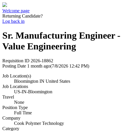
Welcome page
Returning Candidate?
Log back in
Sr. Manufacturing Engineer -
Value Engineering
Requisition ID
2026-18862
Posting Date
1 month ago
(7/8/2026 12:42 PM)
Job Location(s)
Bloomington IN United States
Job Locations
US-IN-Bloomington
Travel
None
Position Type
Full Time
Company
Cook Polymer Technology
Category