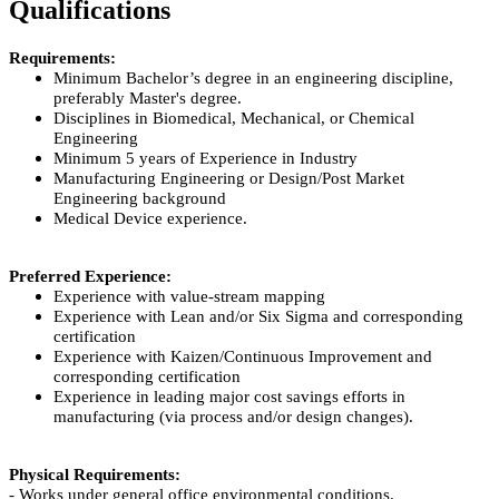
Qualifications
Requirements:
Minimum Bachelor’s degree in an engineering discipline,
preferably Master's degree.
Disciplines in Biomedical, Mechanical, or Chemical
Engineering
Minimum 5 years of Experience in Industry
Manufacturing Engineering or Design/Post Market
Engineering background
Medical Device experience.
Preferred Experience:
Experience with value-stream mapping
Experience with Lean and/or Six Sigma and corresponding
certification
Experience with Kaizen/Continuous Improvement and
corresponding certification
Experience in leading major cost savings efforts in
manufacturing (via process and/or design changes).
Physical Requirements:
- Works under general office environmental conditions.