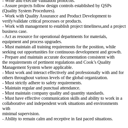
- Write and execute validation protocols.
- Assure projects follow design controls established by QSPs
(Quality System Procedures).
- Work with Quality Assurance and Product Development to
verify/validate critical processes or products.
- Work with management to establish project timeliness,and a project
business case.
- Act as resource for operational departments for materials,
equipment and process upgrades.
- Must maintain all training requirements for the position, while
seeking out opportunities for continuous development and growth.
- Prepare and maintain accurate documentation consistent with
the requirements of pertinent regulations and Cook’s Quality
Management System where applicable.
- Must work and interact effectively and professionally with and for
others throughout various levels of the global organization.
- Must strictly adhere to safety requirements.
- Maintain regular and punctual attendance.
- Must maintain company quality and quantity standards.
- Must have effective communication skills and ability to work in a
collaborative and independent work situations and environments
with
minimal supervision.
- Ability to remain calm and receptive in fast paced situations.