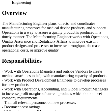
Engineering
Overview
The Manufacturing Engineer plans, directs, and coordinates
manufacturing processes for medical device products, and supports
Operations in a way to assure a quality product is produced in a
timely manner. The Manufacturing Engineer works with Operations,
Quality Assurance and Regulatory Affairs to improve existing
product designs and processes to increase throughput, decrease
operational costs, or improve quality.
Responsibilities
- Work with Operations Managers and outside Vendors to create
methods/machines to help with manufacturing capacity of products.
- Work with Product Development Engineers to develop processes
for new products.
- Work with Operations, Accounting, and Global Product Managers
to increase profit margins of current products which do not meet
company requirements.
- Train all relevant personnel on new processes.
- Document cost savings.