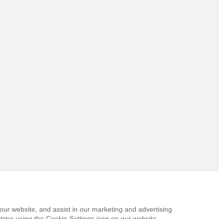
our website, and assist in our marketing and advertising
time using the Cookie Settings icon on our website.