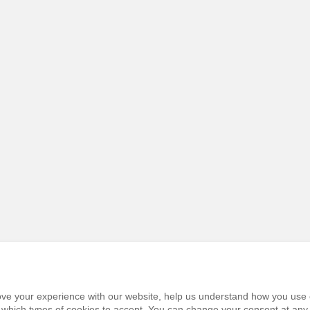
prove your experience with our website, help us understand how you use 
e which types of cookies to accept. You can change your consent at any 