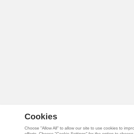
Cookies
Choose "Allow All" to allow our site to use cookies to im
efforts. Choose "Cookie Settings" for the option to choos