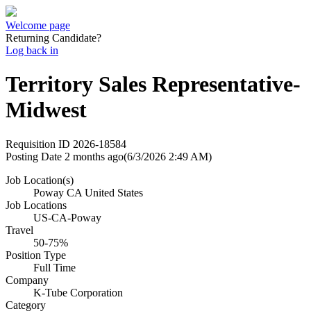
Welcome page
Returning Candidate?
Log back in
Territory Sales Representative-
Midwest
Requisition ID
2026-18584
Posting Date
2 months ago
(6/3/2026 2:49 AM)
Job Location(s)
Poway CA United States
Job Locations
US-CA-Poway
Travel
50-75%
Position Type
Full Time
Company
K-Tube Corporation
Category