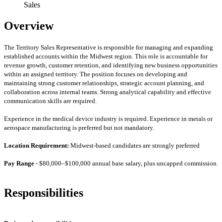
Sales
Overview
The Territory Sales Representative is responsible for managing and expanding
established accounts within the Midwest region. This role is accountable for
revenue growth, customer retention, and identifying new business opportunities
within an assigned territory. The position focuses on developing and
maintaining strong customer relationships, strategic account planning, and
collaboration across internal teams. Strong analytical capability and effective
communication skills are required.
Experience in the medical device industry is required. Experience in metals or
aerospace manufacturing is preferred but not mandatory.
Location Requirement:
Midwest-based candidates are strongly preferred
Pay Range
- $80,000–$100,000 annual base salary, plus uncapped commission.
Responsibilities