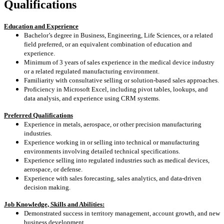
Qualifications
Education and Experience
Bachelor’s degree in Business, Engineering, Life Sciences, or a related
field preferred, or an equivalent combination of education and
experience.
Minimum of 3 years of sales experience in the medical device industry
or a related regulated manufacturing environment.
Familiarity with consultative selling or solution‑based sales approaches.
Proficiency in Microsoft Excel, including pivot tables, lookups, and
data analysis, and experience using CRM systems.
Preferred Qualifications
Experience in metals, aerospace, or other precision manufacturing
industries.
Experience working in or selling into technical or manufacturing
environments involving detailed technical specifications.
Experience selling into regulated industries such as medical devices,
aerospace, or defense.
Experience with sales forecasting, sales analytics, and data‑driven
decision making.
Job Knowledge, Skills and Abilities:
Demonstrated success in territory management, account growth, and new
business development.