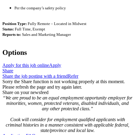
Per the company’s safety policy
Position Type:
Fully Remote – Located in Midwest
Status:
Full Time, Exempt
Reports to:
Sales and Marketing Manager
Options
Apply for this job online
Apply
Share
Share the job posting with a friend
Refer
Sorry the Share function is not working properly at this moment.
Please refresh the page and try again later.
Share on your newsfeed
“We are proud to be an equal employment opportunity employer for
minorities, women, protected veterans, disabled individuals, and
any other protected class.”
Cook will consider for employment qualified applicants with
criminal histories in a manner consistent with applicable federal,
state/province and local law.