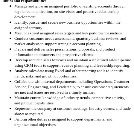
Duties and responsibilities
Manage and grow an assigned portfolio of existing accounts through
regular communication, on‑site visits, and proactive relationship
development.
Identify, pursue, and secure new business opportunities within the
assigned territory.
Meet or exceed assigned sales targets and key performance metrics.
Conduct customer needs assessments, quarterly business reviews, and
market analysis to support strategic account planning.
Prepare and deliver sales presentations, proposals, and product
information to customers and prospective clients.
Develop accurate sales forecasts and maintain a structured sales pipeline
using CRM tools to support revenue planning and leadership reporting.
Analyze sales data using Excel and other reporting tools to identify
trends, risks, and growth opportunities.
Collaborate with internal departments, including Operations, Customer
Service, Engineering, and Leadership, to ensure customer requirements
are met and issues are resolved in a timely manner.
Maintain current knowledge of industry trends, competitive activity,
and product capabilities.
Represent the company at customer meetings, industry events, and trade
shows as required.
Perform other duties as assigned to support departmental and
organizational objectives.