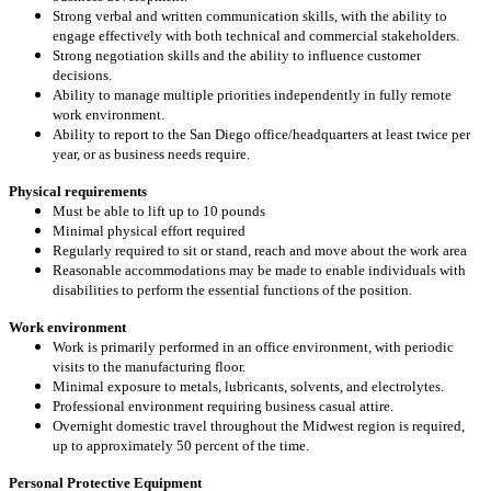
Strong verbal and written communication skills, with the ability to
engage effectively with both technical and commercial stakeholders.
Strong negotiation skills and the ability to influence customer
decisions.
Ability to manage multiple priorities independently in fully remote
work environment.
Ability to report to the San Diego office/headquarters at least twice per
year, or as business needs require.
Physical requirements
Must be able to lift up to 10 pounds
Minimal physical effort required
Regularly required to sit or stand, reach and move about the work area
Reasonable accommodations may be made to enable individuals with
disabilities to perform the essential functions of the position.
Work environment
Work is primarily performed in an office environment, with periodic
visits to the manufacturing floor.
Minimal exposure to metals, lubricants, solvents, and electrolytes.
Professional environment requiring business casual attire.
Overnight domestic travel throughout the Midwest region is required,
up to approximately 50 percent of the time.
Personal Protective Equipment