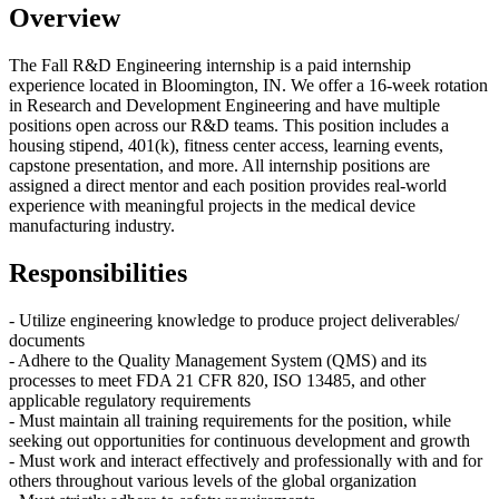
Overview
The Fall R&D
Engineering internship
is a paid internship
experience located in Bloomington, IN
.
We offer a
16-week
rotation
in
Research and Development Engineering and have multiple
positions open across our R&D teams
.
This position includes a
housing
stipend
, 401(k), fitness
center
access, learning events,
capston
e
presentation, and more
.
All internship
positions
are
assigned a direct
mentor
and each position
provide
s
real-world
experience with meaningful projects in the medical device
manufacturing industry.
Responsibilities
- Utilize engineering knowledge to p
roduce
project
deliverables
/
documents
-
Adhere to the Quality Management System
(QMS)
and its
processes to meet FDA 21 CFR 820, ISO 13485, and other
applicable regulatory requirements
-
Must maintain all training requirements for the position, while
seeking out opportunities for continuous development and growth
- Must work and interact effectively and professionally with and for
others throughout various levels of the global organization