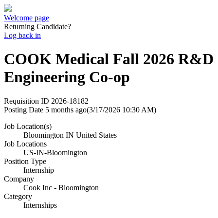
Welcome page
Returning Candidate?
Log back in
COOK Medical Fall 2026 R&D
Engineering Co-op
Requisition ID
2026-18182
Posting Date
5 months ago
(3/17/2026 10:30 AM)
Job Location(s)
Bloomington IN United States
Job Locations
US-IN-Bloomington
Position Type
Internship
Company
Cook Inc - Bloomington
Category
Internships