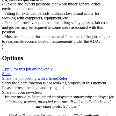
-
On-site and hybrid positions that work under general office
environmental conditions
-
Sitting for extended periods,
utilizes
close visual acuity for
working with computers, equipment, etc.
-
Personal protective equipment including safety glasses, lab coat
and gloves may be
required
in some areas associated with this
position
-
Must be able to perform the essential functions of the job, subject
to reasonable accommodation requirements under the ADA.
)
Options
Apply for this job online
Apply
Share
Share the job posting with a friend
Refer
Sorry the Share function is not working properly at this moment.
Please refresh the page and try again later.
Share on your newsfeed
“We are proud to be an equal employment opportunity employer for
minorities, women, protected veterans, disabled individuals, and
any other protected class.”
Cook will consider for employment qualified applicants with