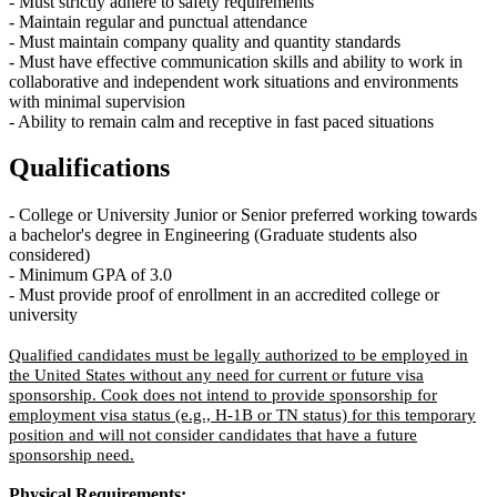
- Must strictly adhere to safety requirements
-
Maintain
regular and punctual attendance
- Must
maintain
company quality and quantity standards
- Must have effective communication skills and ability to work in
collaborative and independent work situations and environments
with
minimal supervision
- Ability to remain calm and receptive in fast paced situations
Qualifications
-
College
or
University Junior or Senior preferred
working towards
a
bachelor's degree
in Engineering
(Graduate students also
considered)
-
Minimum
GPA of 3.0
-
M
ust provide proof of enrollment in an accredited college or
university
Qualified candidates must be legally authorized to be employed in
the United States without any need for current or future visa
sponsorship. Cook does not intend to provide sponsorship for
employment visa status (e.g., H-1B or TN status) for this temporary
position and will not consider candidates that have a future
sponsorship need.
Physical Requirements: