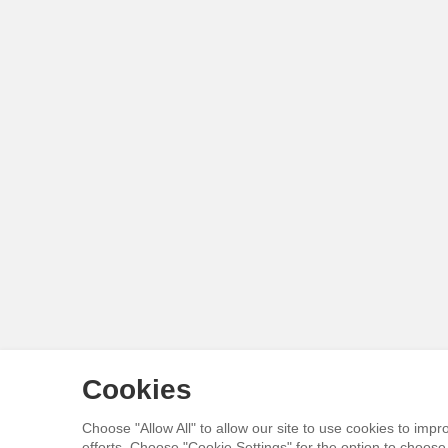
Cookies
Choose "Allow All" to allow our site to use cookies to im
efforts. Choose "Cookie Settings" for the option to choos