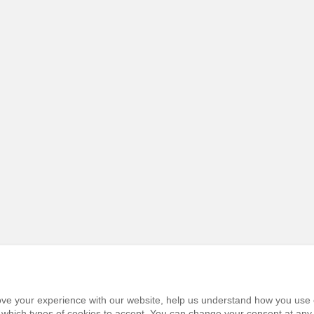
prove your experience with our website, help us understand how you use 
e which types of cookies to accept. You can change your consent at any 