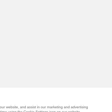
our website, and assist in our marketing and advertising
time using the Cookie Settings icon on our website.